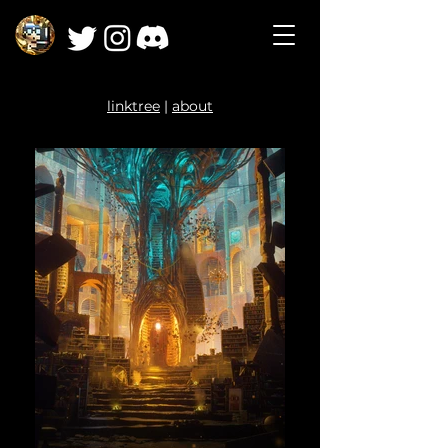
linktree
|
about